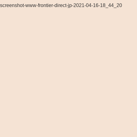
screenshot-www-frontier-direct-jp-2021-04-16-18_44_20