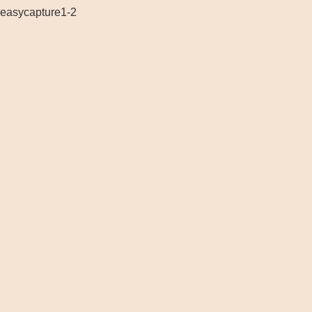
easycapture1-2