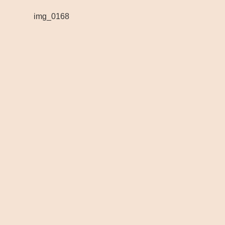
img_0168